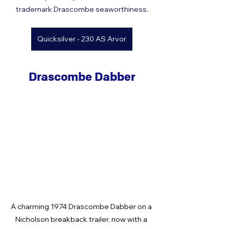
trademark Drascombe seaworthiness.
Quicksilver - 230 AS Arvor
Drascombe Dabber
A charming 1974 Drascombe Dabber on a 
Nicholson breakback trailer, now with a 