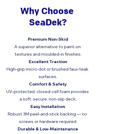
Why Choose 
SeaDek?
Premium Non‑Skid
A superior alternative to paint‑on 
textures and moulded‑in finishes.
Excellent Traction
High‑grip micro‑dot or brushed faux‑teak 
surfaces.
Comfort & Safety
UV‑protected, closed‑cell foam provides 
a soft, secure, non‑slip deck.
Easy Installation
Robust 3M peel‑and‑stick backing — no 
screws or hardware required.
Durable & Low‑Maintenance