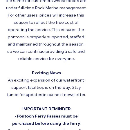
the same for customers whose boats are 
under full-time Rock Marine management.
For other users, prices will increase this 
season to reflect the true cost of 
operating the service. This ensures the 
pontoon is properly supported, staffed 
and maintained throughout the season, 
so we can continue providing a safe and 
reliable service for everyone.
Exciting News
An exciting expansion of our waterfront 
support facilities is on the way. Stay 
tuned for updates in our next newsletter.
IMPORTANT REMINDER
• Pontoon Ferry Passes must be 
purchased before using the ferry.