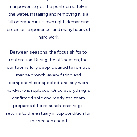
manpower to get the pontoon safely in 
the water. Installing and removing it is a 
full operation in its own right, demanding 
precision, experience, and many hours of 
hard work.
Between seasons, the focus shifts to 
restoration. During the off‑season, the 
pontoon is fully deep‑cleaned to remove 
marine growth, every fitting and 
component is inspected, and any worn 
hardware is replaced. Once everything is 
confirmed safe and ready, the team 
prepares it for relaunch, ensuring it 
returns to the estuary in top condition for 
the season ahead.