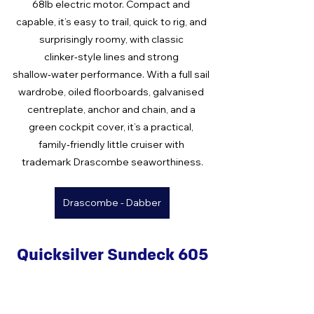
68lb electric motor. Compact and 
capable, it’s easy to trail, quick to rig, and 
surprisingly roomy, with classic 
clinker‑style lines and strong 
shallow‑water performance. With a full sail 
wardrobe, oiled floorboards, galvanised 
centreplate, anchor and chain, and a 
green cockpit cover, it’s a practical, 
family‑friendly little cruiser with 
trademark Drascombe seaworthiness.
Drascombe - Dabber
Quicksilver Sundeck 605