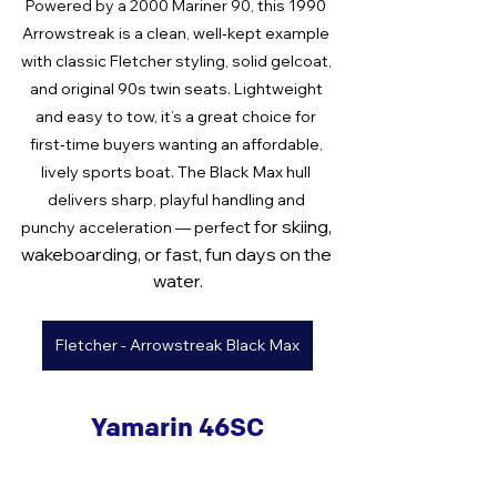
Powered by a 2000 Mariner 90
, this 1990 
Arrowstreak is a clean, well‑kept example 
with classic Fletcher styling, solid gelcoat, 
and original 90s twin seats. Lightweight 
and easy to tow, it’s a great choice for 
first‑time buyers wanting an affordable, 
lively sports boat. The Black Max hull 
delivers sharp, playful handling and 
t for skiing, 
punchy acceleration — perfec
wakeboarding, or fast, fun days on the 
water.
Fletcher - Arrowstreak Black Max
Yamarin 46SC