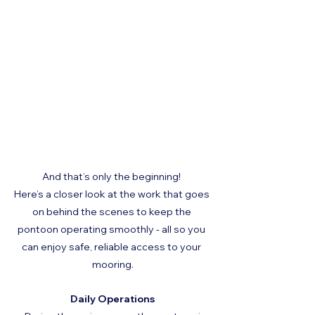
And that’s only the beginning! 
Here’s a closer look at the work that goes 
on behind the scenes to keep the 
pontoon operating smoothly - all so you 
can enjoy safe, reliable access to your 
mooring.
Daily Operations