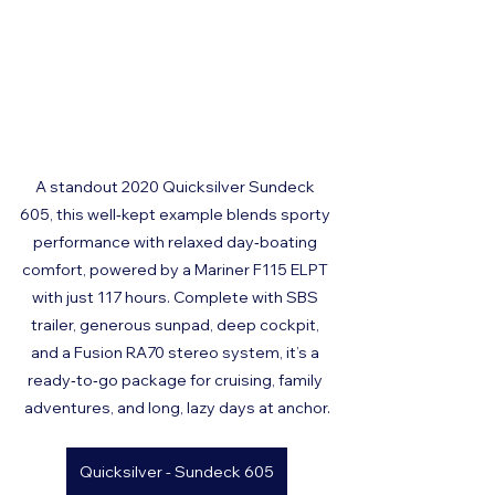
A standout 2020 Quicksilver Sundeck 
605, this well‑kept example blends sporty 
performance with relaxed day‑boating 
comfort, powered by a Mariner F115 ELPT 
with just 117 hours. Complete with SBS 
trailer, generous sunpad, deep cockpit, 
and a Fusion RA70 stereo system, it’s a 
ready‑to‑go package for cruising, family 
adventures, and long, lazy days at anchor.
Quicksilver - Sundeck 605