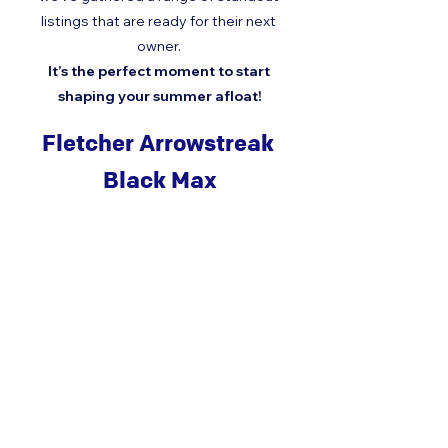
listings that are ready for their next 
owner. 
It’s the perfect moment to start 
shaping your summer afloat!
Fletcher Arrowstreak 
Black Max