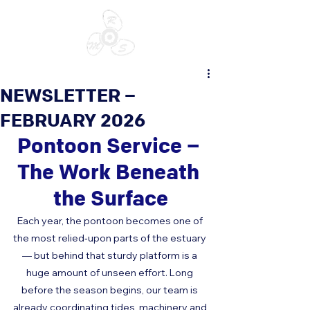
NEWSLETTER –
FEBRUARY 2026
Pontoon Service – 
The Work Beneath 
the Surface
Each year, the pontoon becomes one of 
the most relied‑upon parts of the estuary 
— but behind that sturdy platform is a 
huge amount of unseen effort. Long 
before the season begins, our team is 
already coordinating tides, machinery and 