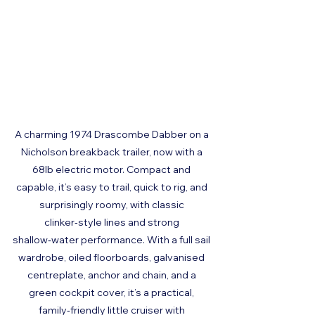
A charming 1974 Drascombe Dabber on a 
Nicholson breakback trailer, now with a 
68lb electric motor. Compact and 
capable, it’s easy to trail, quick to rig, and 
surprisingly roomy, with classic 
clinker‑style lines and strong 
shallow‑water performance. With a full sail 
wardrobe, oiled floorboards, galvanised 
centreplate, anchor and chain, and a 
green cockpit cover, it’s a practical, 
family‑friendly little cruiser with 