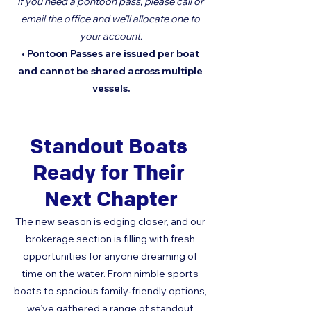
If you need a pontoon pass, please call or 
email the office and we’ll allocate one to 
your account.
• Pontoon Passes are issued per boat 
and cannot be shared across multiple 
vessels.
Standout Boats 
Ready for Their 
Next Chapter
The new season is edging closer, and our 
brokerage section is filling with fresh 
opportunities for anyone dreaming of 
time on the water. From nimble sports 
boats to spacious family‑friendly options, 
we’ve gathered a range of standout 