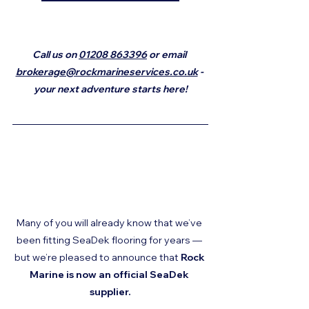
Call us on 
01208 863396
 or email 
brokerage@rockmarineservices.co.uk
 - 
your next adventure starts here!
Many of you will already know that we’ve 
been fitting SeaDek flooring for years — 
but we’re pleased to announce that 
Rock 
Marine is now an official SeaDek 
supplier.