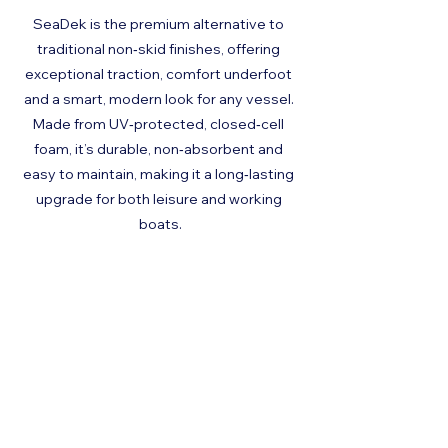
SeaDek is the premium alternative to 
traditional non‑skid finishes, offering 
exceptional traction, comfort underfoot 
and a smart, modern look for any vessel. 
Made from UV‑protected, closed‑cell 
foam, it’s durable, non‑absorbent and 
easy to maintain, making it a long‑lasting 
upgrade for both leisure and working 
boats.