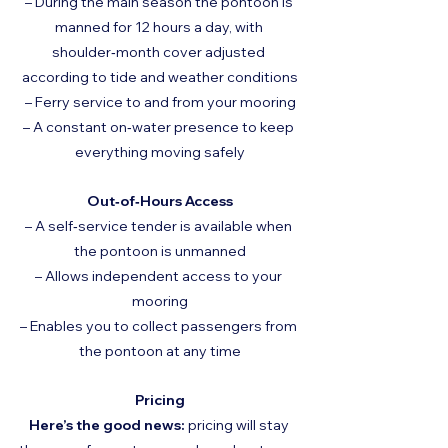
– During the main season the pontoon is 
manned for 12 hours a day, with 
shoulder‑month cover adjusted 
according to tide and weather conditions
– Ferry service to and from your mooring
– A constant on‑water presence to keep 
everything moving safely
Out‑of‑Hours Access
– A self‑service tender is available when 
the pontoon is unmanned
– Allows independent access to your 
mooring
– Enables you to collect passengers from 
the pontoon at any time
Pricing
Here’s the good news:
 pricing will stay 