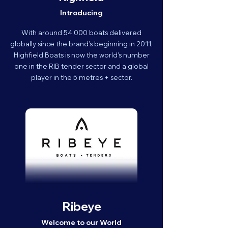
Introducing
With around 54,000 boats delivered
globally since the brand’s beginning in 2011,
Highfield Boats is now the world’s number
one in the RIB tender sector and a global
player in the 5 metres + sector.
Ribeye
Welcome to our World