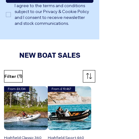
I agree to the terms and conditions 
subject to our Privacy & Cookie Policy 
and I consent to receive newsletter 
and stock communications.
NEW BOAT SALES
(1)
Filter
From £6,134
From £19,467
Highfield Classic 360
Highfield Sport 460