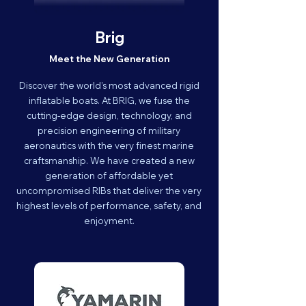
Brig
Meet the New Generation
Discover the world’s most advanced rigid
inflatable boats. At BRIG, we fuse the
cutting-edge design, technology, and
precision engineering of military
aeronautics with the very finest marine
craftsmanship. We have created a new
generation of affordable yet
uncompromised RIBs that deliver the very
highest levels of performance, safety, and
enjoyment.