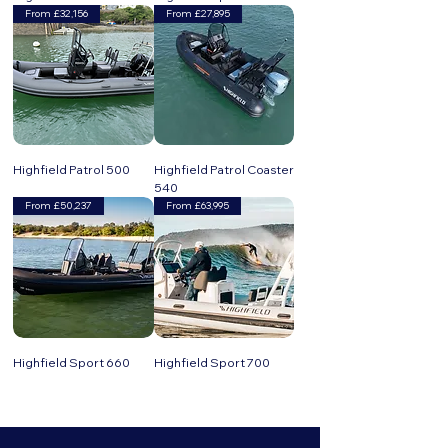
From £32,156
From £27,895
Highfield Patrol 500
Highfield Patrol Coaster
540
From £50,237
From £63,995
Highfield Sport 660
Highfield Sport 700