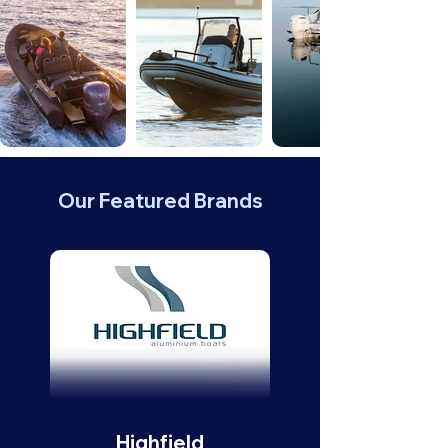
Our Featured Brands
Highfield