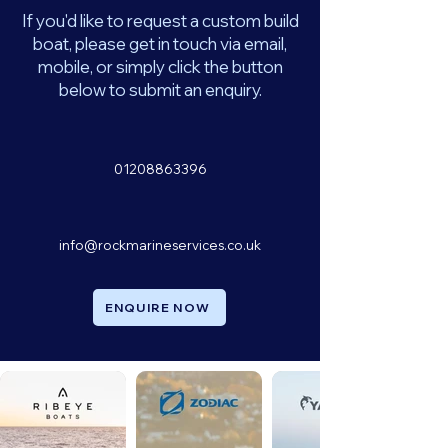
If you'd like to request a custom build
boat, please get in touch via email,
mobile, or simply click the button
below to submit an enquiry.
01208863396
info@rockmarineservices.co.uk
ENQUIRE NOW