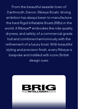
From the beautiful seaside town of
Dartmouth, Devon, Ribeye Boats’ driving
ambition has always been to manufacture
the best Rigid Inflatable Boats (RIBs) in the
world. A Ribeye® embodies the ride quality,
dryness, and safety of a commercial grade
hull and combines harmoniously with the
refinement of a luxury boat. With beautiful
styling and precision finish, every Ribeye is
bespoke and instilled with iconic British
design cues.