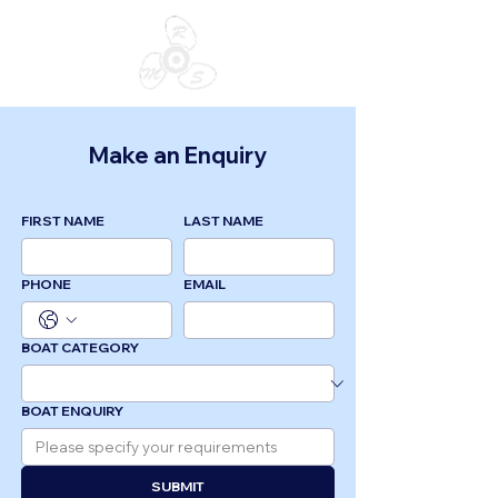
Make an Enquiry
FIRST NAME
LAST NAME
PHONE
EMAIL
BOAT CATEGORY
BOAT ENQUIRY
SUBMIT