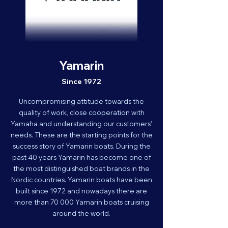
Yamarin
Since 1972
Uncompromising attitude towards the
quality of work, close cooperation with
Yamaha and understanding our customers'
needs. These are the starting points for the
success story of Yamarin boats. During the
past 40 years Yamarin has become one of
the most distinguished boat brands in the
Nordic countries. Yamarin boats have been
built since 1972 and nowadays there are
more than 70 000 Yamarin boats cruising
around the world.