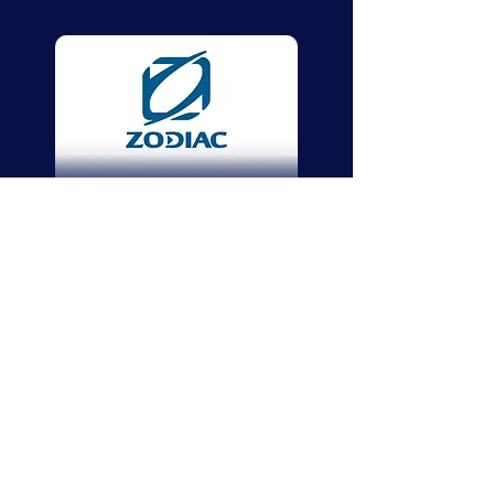
Zodiac
Zodiac Nautic
We share your pleasure and passion to
navigate the seven seas, and we’re by your
side from your first steps in boating to your
days as an experienced pilot.
As the ideal
companion for escaping routine, a Zodiac
boat is the safest way to discover all the
pleasures of boating.
Zodiac is known and recognised by