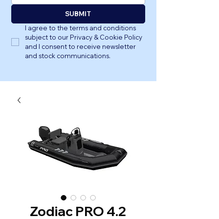
SUBMIT
I agree to the terms and conditions 
subject to our Privacy & Cookie Policy 
and I consent to receive newsletter 
and stock communications.
Zodiac PRO 4.2