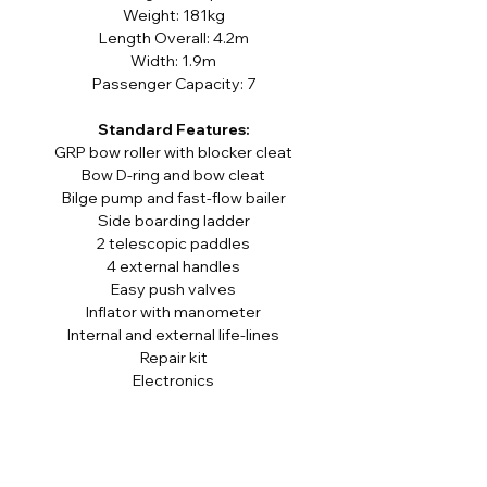
Weight: 181kg
Length Overall: 4.2m
Width: 1.9m
Passenger Capacity: 7
Standard Features:
GRP bow roller with blocker cleat
Bow D-ring and bow cleat
Bilge pump and fast-flow bailer
Side boarding ladder
2 telescopic paddles
4 external handles
Easy push valves
Inflator with manometer
Internal and external life-lines
Repair kit
Electronics