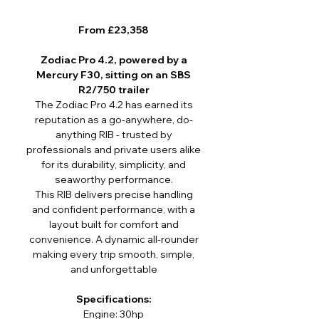
From £23,358
Zodiac Pro 4.2, powered by a
Mercury F30, sitting on an SBS
R2/750 trailer
The Zodiac Pro 4.2 has earned its
reputation as a go-anywhere, do-
anything RIB - trusted by
professionals and private users alike
for its durability, simplicity, and
seaworthy performance.
This RIB delivers precise handling
and confident performance, with a
layout built for comfort and
convenience. A dynamic all-rounder
making every trip smooth, simple,
and unforgettable
Specifications:
Engine: 30hp