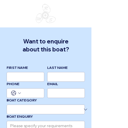
Want to enquire
about this boat?
FIRST NAME
LAST NAME
PHONE
EMAIL
BOAT CATEGORY
BOAT ENQUIRY