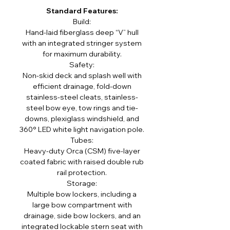
Standard Features:
Build:
Hand-laid fiberglass deep “V” hull
with an integrated stringer system
for maximum durability.
Safety:
Non-skid deck and splash well with
efficient drainage, fold-down
stainless-steel cleats, stainless-
steel bow eye, tow rings and tie-
downs, plexiglass windshield, and
360° LED white light navigation pole.
Tubes:
Heavy-duty Orca (CSM) five-layer
coated fabric with raised double rub
rail protection.
Storage:
Multiple bow lockers, including a
large bow compartment with
drainage, side bow lockers, and an
integrated lockable stern seat with