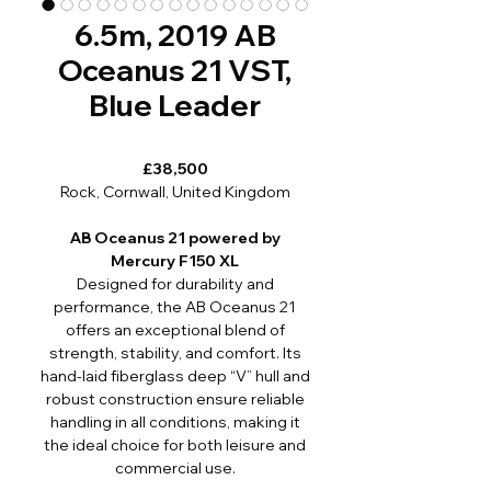
6.5m, 2019 AB
Oceanus 21 VST,
Blue Leader
£38,500
Rock, Cornwall, United Kingdom
AB Oceanus 21 powered by
Mercury F150 XL
Designed for durability and
performance, the AB Oceanus 21
offers an exceptional blend of
strength, stability, and comfort. Its
hand-laid fiberglass deep “V” hull and
robust construction ensure reliable
handling in all conditions, making it
the ideal choice for both leisure and
commercial use.