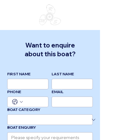
Want to enquire
about this boat?
FIRST NAME
LAST NAME
PHONE
EMAIL
BOAT CATEGORY
BOAT ENQUIRY