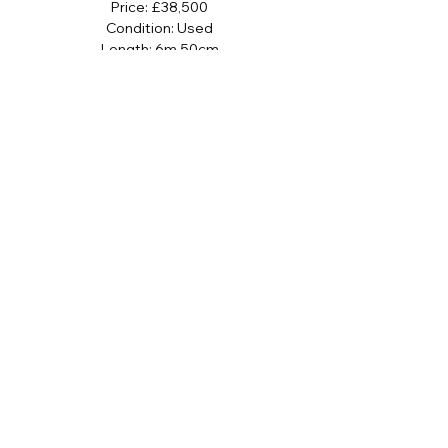
Price: £38,500
Condition: Used
Length: 6m 50cm
Beam: 2m 70cm
Class: Rigid Inflatable Boats (RIB)
Hull Material: Fiberglass
Boat Location: Rock, Cornwall, United
Kingdom
Name: Blue Leader
Sign up to our newsletter
SUBMIT
I agree to the terms and conditions 
subject to our Privacy & Cookie Policy 
and I consent to receive newsletter 
and stock communications.