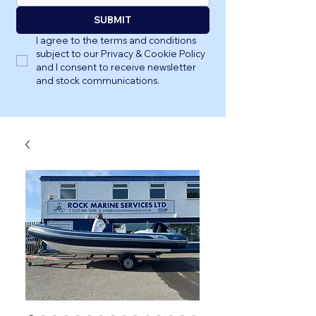
SUBMIT
I agree to the terms and conditions 
subject to our Privacy & Cookie Policy 
and I consent to receive newsletter 
and stock communications.