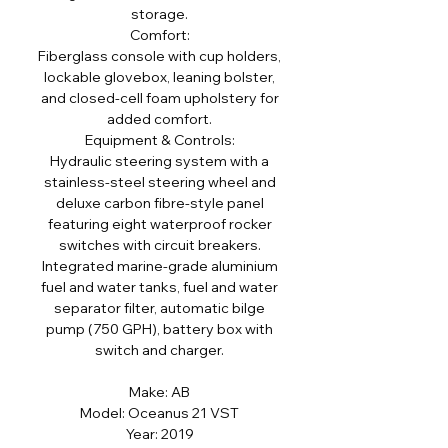
storage.
Comfort:
Fiberglass console with cup holders,
lockable glovebox, leaning bolster,
and closed-cell foam upholstery for
added comfort.
Equipment & Controls:
Hydraulic steering system with a
stainless-steel steering wheel and
deluxe carbon fibre-style panel
featuring eight waterproof rocker
switches with circuit breakers.
Integrated marine-grade aluminium
fuel and water tanks, fuel and water
separator filter, automatic bilge
pump (750 GPH), battery box with
switch and charger.
Make: AB
Model: Oceanus 21 VST
Year: 2019