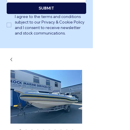
SUBMIT
I agree to the terms and conditions 
subject to our Privacy & Cookie Policy 
and I consent to receive newsletter 
and stock communications.