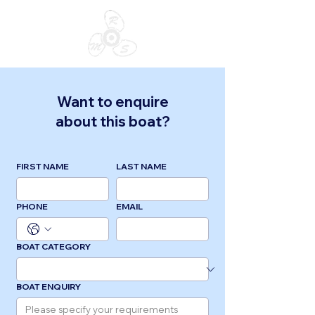
Want to enquire
about this boat?
FIRST NAME
LAST NAME
PHONE
EMAIL
BOAT CATEGORY
BOAT ENQUIRY