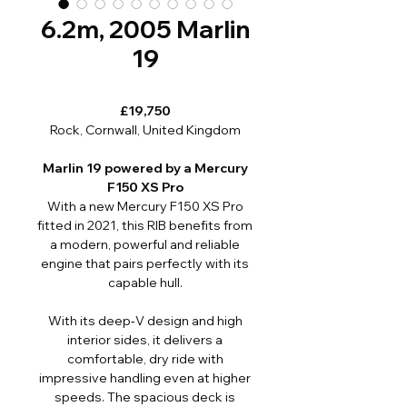
6.2m, 2005 Marlin
19
£19,750
Rock, Cornwall, United Kingdom
Marlin 19 powered by a Mercury
F150 XS Pro
With a new Mercury F150 XS Pro
fitted in 2021, this RIB benefits from
a modern, powerful and reliable
engine that pairs perfectly with its
capable hull.
With its deep‑V design and high
interior sides, it delivers a
comfortable, dry ride with
impressive handling even at higher
speeds. The spacious deck is