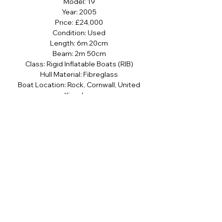
Model: 19
Year: 2005
Price: £24,000
Condition: Used
Length: 6m 20cm
Beam: 2m 50cm
Class: Rigid Inflatable Boats (RIB)
Hull Material: Fibreglass
Boat Location: Rock, Cornwall, United
Kingdom
Sign up to our newsletter
SUBMIT
I agree to the terms and conditions 
subject to our Privacy & Cookie Policy 
and I consent to receive newsletter 
and stock communications.