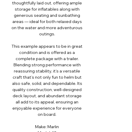
thoughtfully laid out, offering ample
storage for inflatables along with
generous seating and sunbathing
areas — ideal for both relaxed days
on the water and more adventurous
outings.
This example appears to be in great
condition and is offered as a
complete package with a trailer.
Blending strong performance with
reassuring stability, it’s a versatile
craft that’s not only fun to helm but
also safe, solid, and dependable. Its
quality construction, well‑designed
deck layout, and abundant storage
all add to its appeal, ensuring an
enjoyable experience for everyone
on board.
Make: Marlin