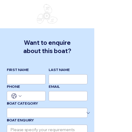
Want to enquire
about this boat?
FIRST NAME
LAST NAME
PHONE
EMAIL
BOAT CATEGORY
BOAT ENQUIRY