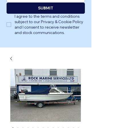
SUBMIT
I agree to the terms and conditions 
subject to our Privacy & Cookie Policy 
and I consent to receive newsletter 
and stock communications.