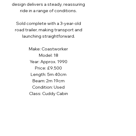
design delivers a steady, reassuring
ride in a range of conditions.
Sold complete with a 3‑year‑old
road trailer, making transport and
launching straightforward.
Make: Coastworker
Model: 18
Year: Approx. 1990
Price: £9,500
Length: 5m 40cm
Beam: 2m 19cm
Condition: Used
Class: Cuddy Cabin
Hull Material: Fiberglass
Boat Location: Rock, Cornwall, United
Kingdom