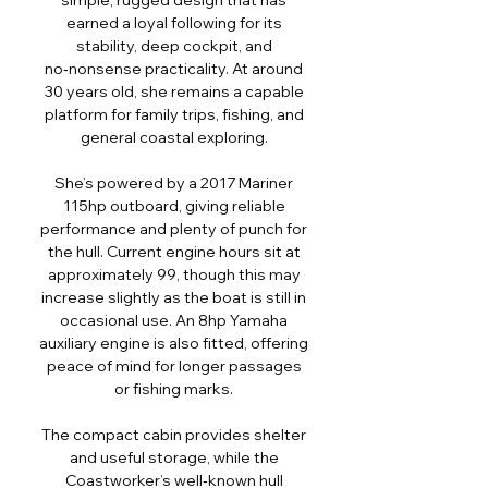
simple, rugged design that has
earned a loyal following for its
stability, deep cockpit, and
no‑nonsense practicality. At around
30 years old, she remains a capable
platform for family trips, fishing, and
general coastal exploring.
She’s powered by a 2017 Mariner
115hp outboard, giving reliable
performance and plenty of punch for
the hull. Current engine hours sit at
approximately 99, though this may
increase slightly as the boat is still in
occasional use. An 8hp Yamaha
auxiliary engine is also fitted, offering
peace of mind for longer passages
or fishing marks.
The compact cabin provides shelter
and useful storage, while the
Coastworker’s well‑known hull