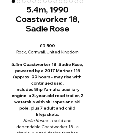
5.4m, 1990
Coastworker 18,
Sadie Rose
£9,500
Rock, Cornwall, United Kingdom
5.4m Coastworker 18, Sadie Rose,
powered by a 2017 Mariner 115
(approx. 99 hours - may rise with
continued use).
Includes 8hp Yamaha auxiliary
engine, a 3‑year‑old road trailer, 2
waterskis with ski ropes and ski
pole, plus 7 adult and child
lifejackets.
Sadie Rose
is a solid and
dependable Coastworker 18 - a