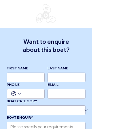
Want to enquire
about this boat?
FIRST NAME
LAST NAME
PHONE
EMAIL
BOAT CATEGORY
BOAT ENQUIRY