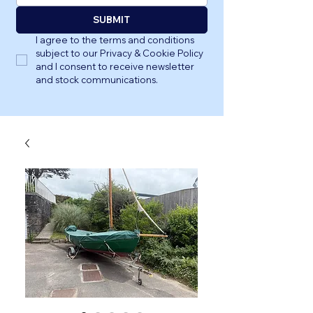
SUBMIT
I agree to the terms and conditions 
subject to our Privacy & Cookie Policy 
and I consent to receive newsletter 
and stock communications.