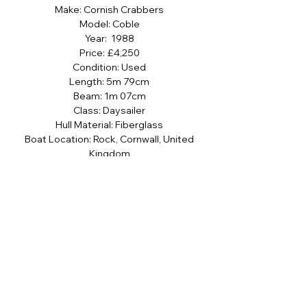
Make: Cornish Crabbers
Model: Coble
Year: 1988
Price: £4,250
Condition: Used
Length: 5m 79cm
Beam: 1m 07cm
Class: Daysailer
Hull Material: Fiberglass
Boat Location: Rock, Cornwall, United
Kingdom
Name: Rock Bottom II
Sign up to our newsletter
SUBMIT
I agree to the terms and conditions 