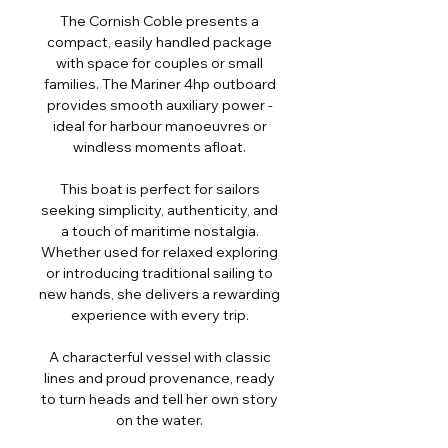
The Cornish Coble presents a
compact, easily handled package
with space for couples or small
families. The Mariner 4hp outboard
provides smooth auxiliary power -
ideal for harbour manoeuvres or
windless moments afloat.
This boat is perfect for sailors
seeking simplicity, authenticity, and
a touch of maritime nostalgia.
Whether used for relaxed exploring
or introducing traditional sailing to
new hands, she delivers a rewarding
experience with every trip.
A characterful vessel with classic
lines and proud provenance, ready
to turn heads and tell her own story
on the water.