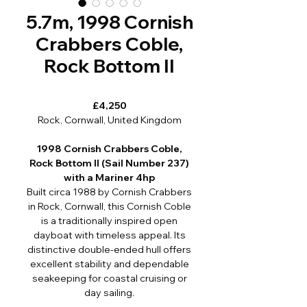
5.7m, 1998 Cornish
Crabbers Coble,
Rock Bottom II
£4,250
Rock, Cornwall, United Kingdom
1998 Cornish Crabbers Coble,
Rock Bottom II (Sail Number 237)
with a Mariner 4hp
Built circa 1988 by Cornish Crabbers
in Rock, Cornwall, this Cornish Coble
is a traditionally inspired open
dayboat with timeless appeal. Its
distinctive double-ended hull offers
excellent stability and dependable
seakeeping for coastal cruising or
day sailing.