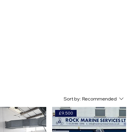
GE & MOORINGS
SERVICING & MAINTENANCE
MORE
Sort by:
Recommended
£9,500