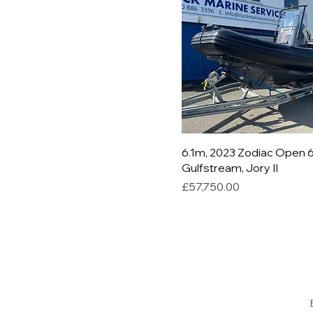
6.1m, 2023 Zodiac Open 6
Gulfstream, Jory II
Price
£57,750.00