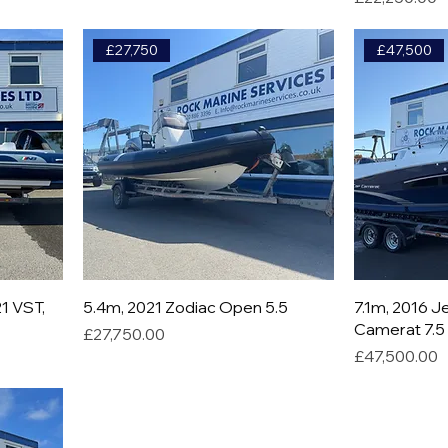
£27,750
£47,500
1 VST,
5.4m, 2021 Zodiac Open 5.5
7.1m, 2016 
Camerat 7.5 
Price
£27,750.00
Price
£47,500.00