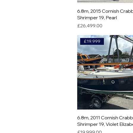
6.8m, 2015 Cornish Crab
Shrimper 19, Pearl
Price
£26,499.00
£19,999
6.8m, 2011 Cornish Crab
Shrimper 19, Violet Eliza
Price
£19,999.00