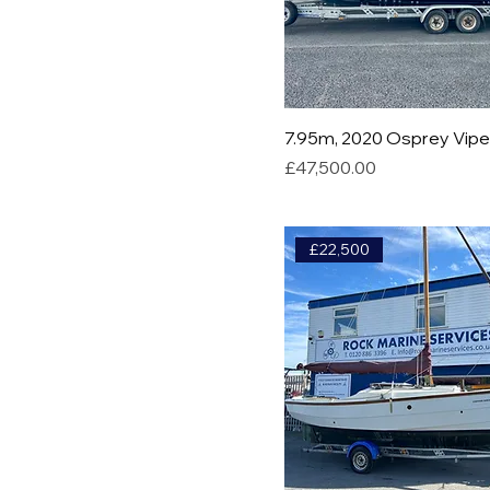
7.95m, 2020 Osprey Vip
Price
£47,500.00
£22,500