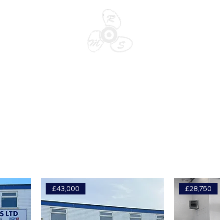
SALES
STORA
£43,000
£28,750