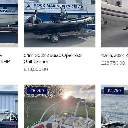
19
6.1m, 2022 Zodiac Open 6.5
4.9m, 2024 Z
115HP
Gulfstream
Price
£28,750.00
P
Price
£43,000.00
£8,950
£4,750