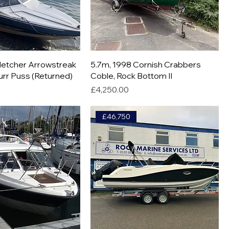
Fletcher Arrowstreak
5.7m, 1998 Cornish Crabbers
urr Puss (Returned)
Coble, Rock Bottom II
Price
£4,250.00
£46,750