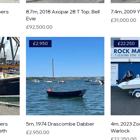
bers
8.7m, 2018 Axopar 28 T Top, Bell
7.4m, 2009 
Evie
Price
£31,000.00
Price
£92,500.00
£2,950
£22,250
bers
5m, 1974 Drascombe Dabber
4m, 2023 Zod
beth
Warlock
Price
£2,950.00
Price
£22,250.00