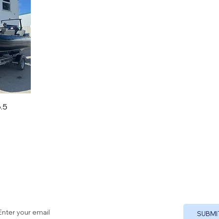
.5
Sign up to our newsletter
SUBMI