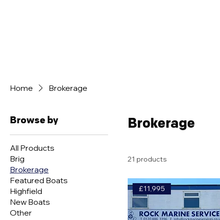
BOAT SALES
ENGINE SALES
BROKERAGE 
Home
Brokerage
Browse by
Brokerage
All Products
Brig
21 products
Brokerage
Featured Boats
£11,995
Highfield
New Boats
Other