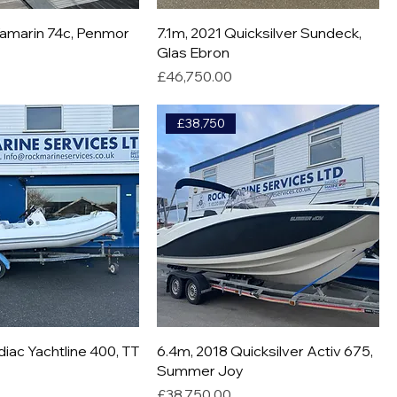
Yamarin 74c, Penmor
7.1m, 2021 Quicksilver Sundeck,
Glas Ebron
Price
£46,750.00
£38,750
iac Yachtline 400, TT
6.4m, 2018 Quicksilver Activ 675,
Summer Joy
Price
£38,750.00