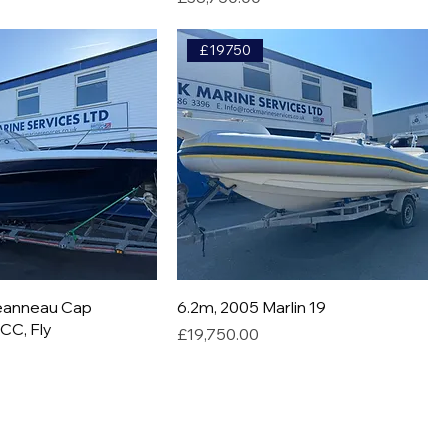
£19750
Jeanneau Cap
6.2m, 2005 Marlin 19
CC, Fly
Price
£19,750.00