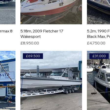
ermax 8
5.18m, 2009 Fletcher 17
5.2m, 1990 
Wakesport
Black Max, P
Price
Price
£8,950.00
£4,750.00
£69,500
£31,000