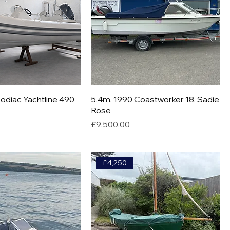
odiac Yachtline 490
5.4m, 1990 Coastworker 18, Sadie
Rose
Price
£9,500.00
£4,250