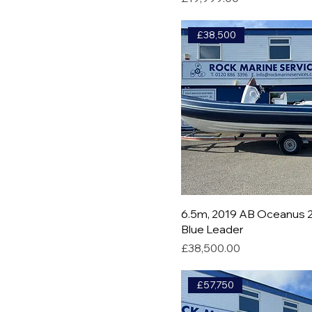
£38,500
6.5m, 2019 AB Oceanus 2
Blue Leader
Price
£38,500.00
£57,750