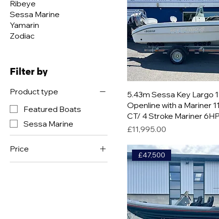
Ribeye
Sessa Marine
Yamarin
Zodiac
Filter by
Product type
5.43m Sessa Key Largo 
Openline with a Mariner 
Featured Boats
CT/ 4 Stroke Mariner 6H
Sessa Marine
Price
£11,995.00
Price
£47,500
£2,950
£92,500